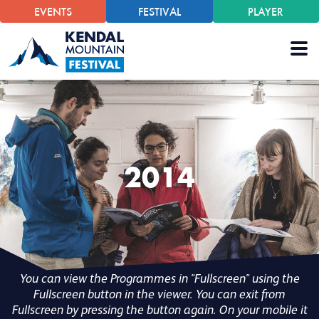
EVENTS
FESTIVAL
PLAYER
2014
You can view the Programmes in "Fullscreen" using the
Fullscreen button in the viewer. You can exit from
Fullscreen by pressing the button again. On your mobile it