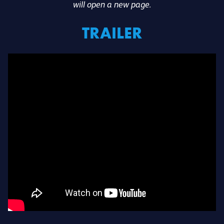
will open a new page.
TRAILER