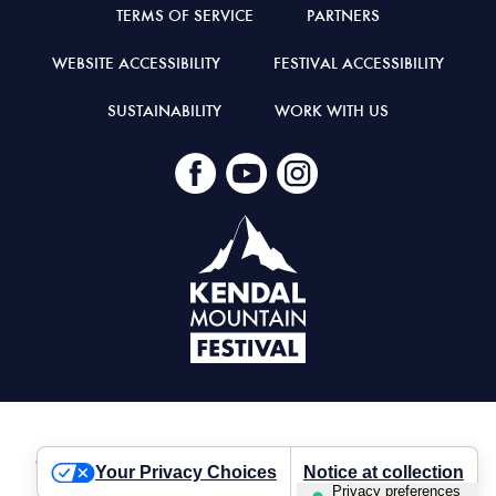
TERMS OF SERVICE
PARTNERS
WEBSITE ACCESSIBILITY
FESTIVAL ACCESSIBILITY
SUSTAINABILITY
WORK WITH US
© Kendal Mountain Festival 2026
Your Privacy Choices
Notice at collection