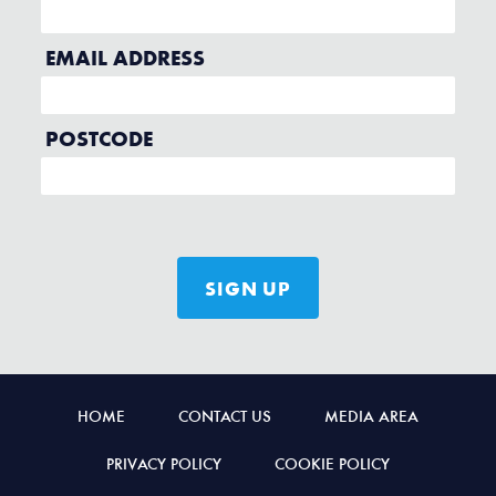
HOME
CONTACT US
MEDIA AREA
PRIVACY POLICY
COOKIE POLICY