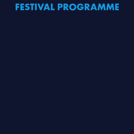
FESTIVAL PROGRAMME