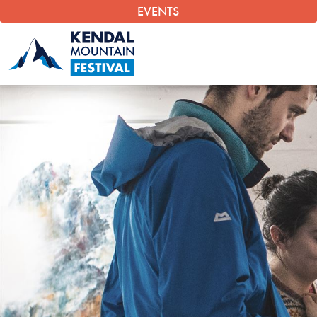
EVENTS