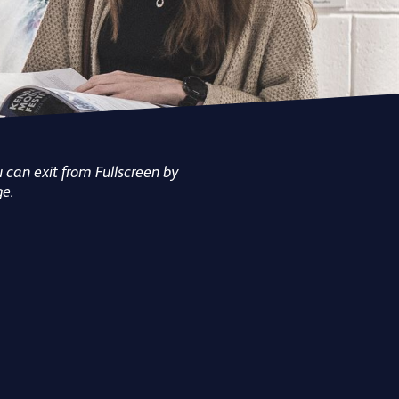
BEHIN
FEST
TOU
EVE
 can exit from Fullscreen by
ge.