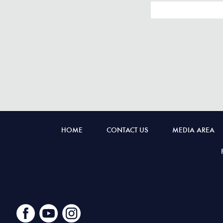
HOME
CONTACT US
MEDIA AREA