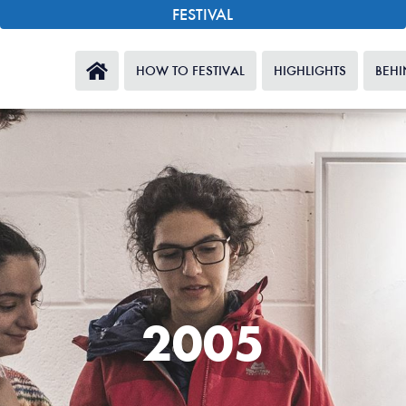
FESTIVAL
HOW TO FESTIVAL
HIGHLIGHTS
BEHI
2005