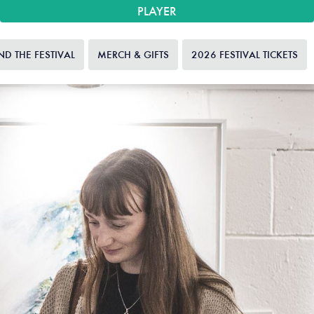
PLAYER
ND THE FESTIVAL
MERCH & GIFTS
2026 FESTIVAL TICKETS
HO
20
FEST
TIC
GI
HOW
FEST
HIGHL