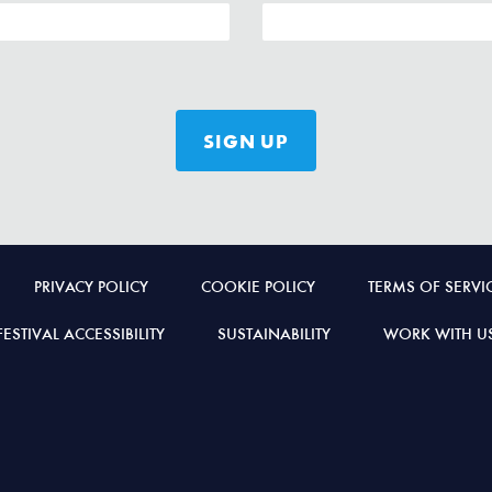
PRIVACY POLICY
COOKIE POLICY
TERMS OF SERVI
FESTIVAL ACCESSIBILITY
SUSTAINABILITY
WORK WITH U