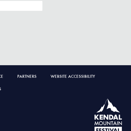
CE
PARTNERS
WEBSITE ACCESSIBILITY
S