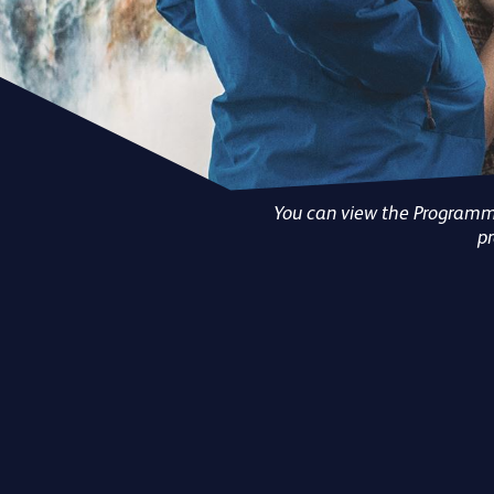
You can view the Programmes
pr