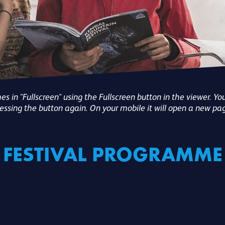
 in "Fullscreen" using the Fullscreen button in the viewer. You
essing the button again. On your mobile it will open a new pa
FESTIVAL PROGRAMME