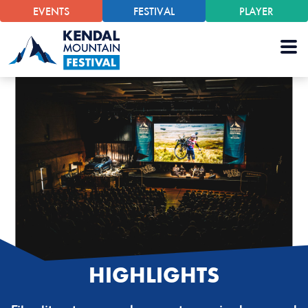
EVENTS
FESTIVAL
PLAYER
HIGHLIGHTS