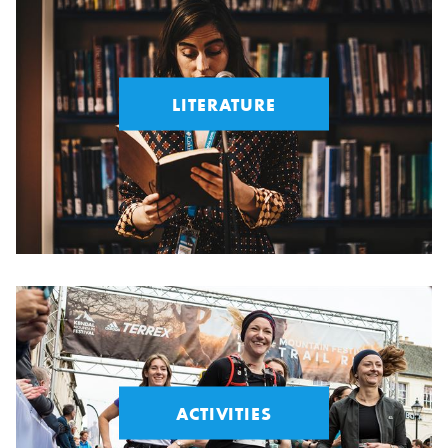
LITERATURE
ACTIVITIES