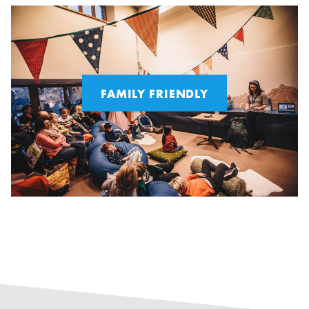
FAMILY FRIENDLY