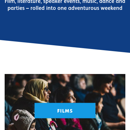
Film, literature, speaker events, music, dance and
parties – rolled into one adventurous weekend
FILMS