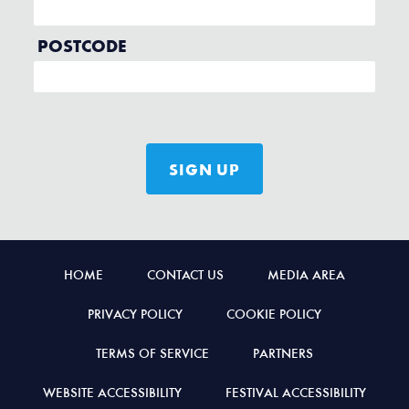
HOME
CONTACT US
MEDIA AREA
PRIVACY POLICY
COOKIE POLICY
TERMS OF SERVICE
PARTNERS
WEBSITE ACCESSIBILITY
FESTIVAL ACCESSIBILITY