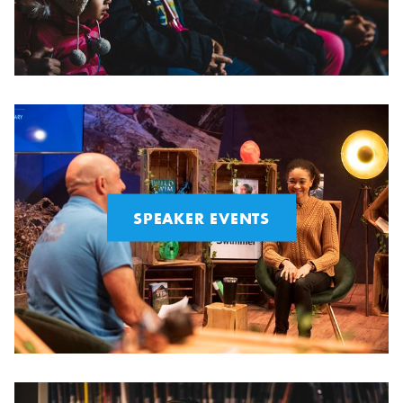
SPEAKER EVENTS