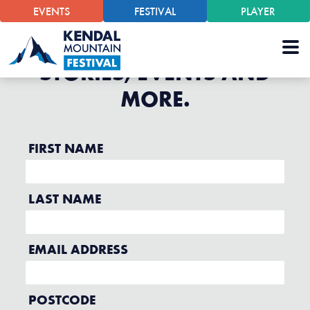
EVENTS
FESTIVAL
PLAYER