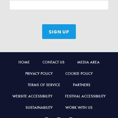
HOME
CONTACT US
MEDIA AREA
PRIVACY POLICY
COOKIE POLICY
TERMS OF SERVICE
PARTNERS
WEBSITE ACCESSIBILITY
FESTIVAL ACCESSIBILITY
SUSTAINABILITY
WORK WITH US