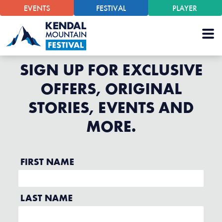
EVENTS
FESTIVAL
PLAYER