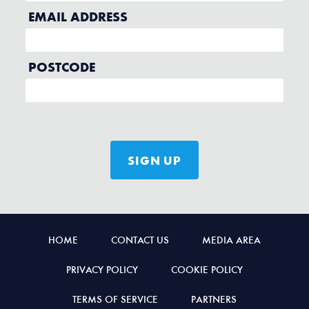
HOME
CONTACT US
MEDIA AREA
PRIVACY POLICY
COOKIE POLICY
TERMS OF SERVICE
PARTNERS